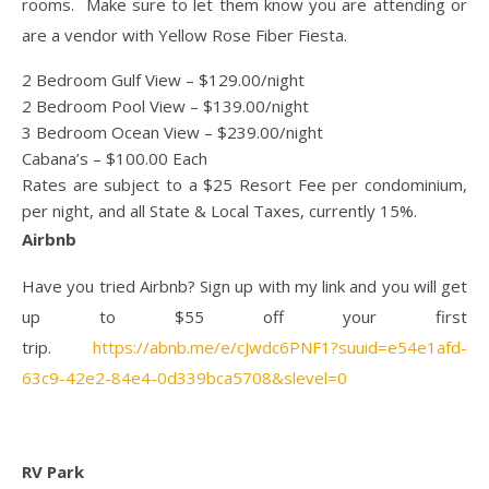
rooms. Make sure to let them know you are attending or
are a vendor with Yellow Rose Fiber Fiesta.
2 Bedroom Gulf View – $129.00/night
2 Bedroom Pool View – $139.00/night
3 Bedroom Ocean View – $239.00/night
Cabana’s – $100.00 Each
Rates are subject to a $25 Resort Fee per condominium,
per night, and all State & Local Taxes, currently 15%.
Airbnb
Have you tried Airbnb? Sign up with my link and you will get
up to $55 off your first
trip.
https://abnb.me/e/cJwdc6PNF1?suuid=e54e1afd-
63c9-42e2-84e4-0d339bca5708&slevel=0
RV Park