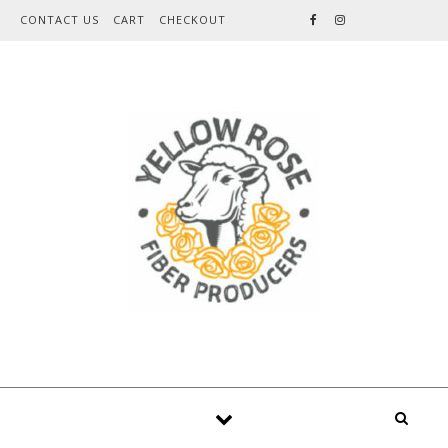
Skip to content
CONTACT US
CART
CHECKOUT