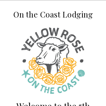
On the Coast Lodging
Welcome to the 5th