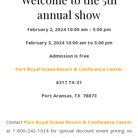
annual show
February 2, 2024 10:00 am – 5:00 pm
February 3, 2024 10:00 am to 5:00 pm
Admission is free
Port Royal Ocean Resort & Conference Center
6317 TX-31
Port Aransas, TX 78873
Contact
Port Royal Ocean Resort & Conference Center
at 1-800-242-1034 for special discount event pricing on